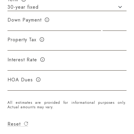
Down Payment
Property Tax
Interest Rate
HOA Dues
All estimates are provided for informational purposes only.
Actual amounts may vary.
Reset