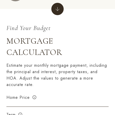
MORTGAGE
CALCULATOR
Estimate your monthly mortgage payment, including
the principal and interest, property taxes, and
HOA. Adjust the values to generate a more
accurate rate.
Home Price
Term