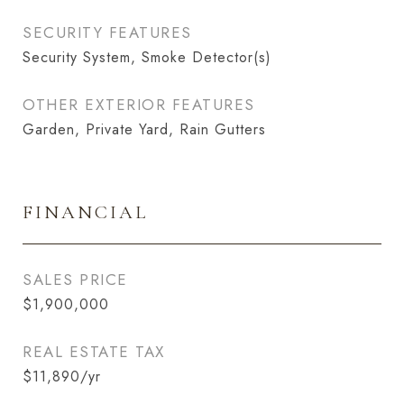
SECURITY FEATURES
Security System, Smoke Detector(s)
OTHER EXTERIOR FEATURES
Garden, Private Yard, Rain Gutters
FINANCIAL
SALES PRICE
$1,900,000
REAL ESTATE TAX
$11,890/yr