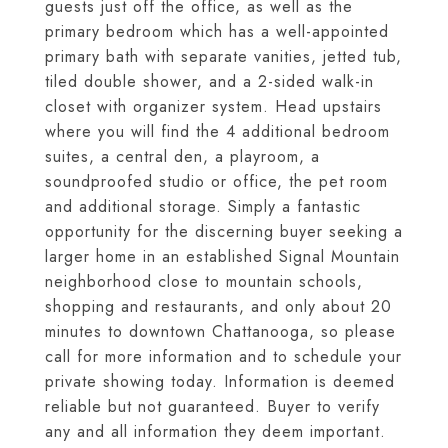
guests just off the office, as well as the
primary bedroom which has a well-appointed
primary bath with separate vanities, jetted tub,
tiled double shower, and a 2-sided walk-in
closet with organizer system. Head upstairs
where you will find the 4 additional bedroom
suites, a central den, a playroom, a
soundproofed studio or office, the pet room
and additional storage. Simply a fantastic
opportunity for the discerning buyer seeking a
larger home in an established Signal Mountain
neighborhood close to mountain schools,
shopping and restaurants, and only about 20
minutes to downtown Chattanooga, so please
call for more information and to schedule your
private showing today. Information is deemed
reliable but not guaranteed. Buyer to verify
any and all information they deem important.