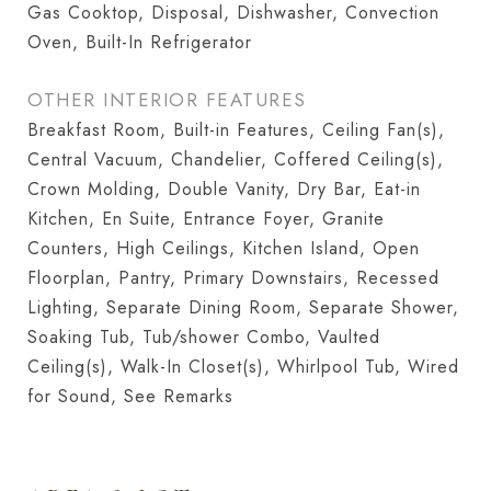
Gas Cooktop, Disposal, Dishwasher, Convection
Oven, Built-In Refrigerator
OTHER INTERIOR FEATURES
Breakfast Room, Built-in Features, Ceiling Fan(s),
Central Vacuum, Chandelier, Coffered Ceiling(s),
Crown Molding, Double Vanity, Dry Bar, Eat-in
Kitchen, En Suite, Entrance Foyer, Granite
Counters, High Ceilings, Kitchen Island, Open
Floorplan, Pantry, Primary Downstairs, Recessed
Lighting, Separate Dining Room, Separate Shower,
Soaking Tub, Tub/shower Combo, Vaulted
Ceiling(s), Walk-In Closet(s), Whirlpool Tub, Wired
for Sound, See Remarks