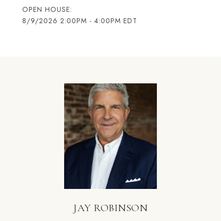
8/9/2026 2:00PM - 4:00PM EDT
JAY ROBINSON