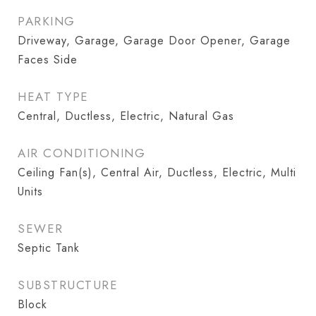
PARKING
Driveway, Garage, Garage Door Opener, Garage
Faces Side
HEAT TYPE
Central, Ductless, Electric, Natural Gas
AIR CONDITIONING
Ceiling Fan(s), Central Air, Ductless, Electric, Multi
Units
SEWER
Septic Tank
SUBSTRUCTURE
Block