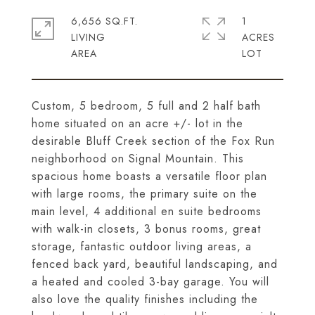
6,656 SQ.FT.
1
LIVING
ACRES
Custom, 5 bedroom, 5 full and 2 half bath
home situated on an acre +/- lot in the
desirable Bluff Creek section of the Fox Run
neighborhood on Signal Mountain. This
spacious home boasts a versatile floor plan
with large rooms, the primary suite on the
main level, 4 additional en suite bedrooms
with walk-in closets, 3 bonus rooms, great
storage, fantastic outdoor living areas, a
fenced back yard, beautiful landscaping, and
a heated and cooled 3-bay garage. You will
also love the quality finishes including the