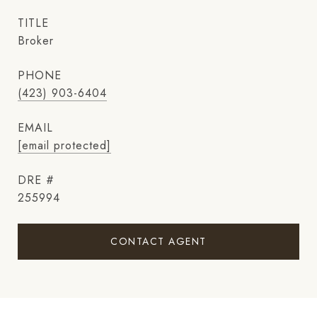
TITLE
Broker
PHONE
(423) 903-6404
EMAIL
[email protected]
DRE #
255994
CONTACT AGENT