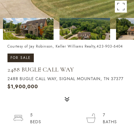
Courtesy of Jay Robinson, Keller Williams Realty,423-903-6404
FOR SALE
2488 BUGLE CALL WAY
2488 BUGLE CALL WAY, SIGNAL MOUNTAIN, TN 37377
$1,900,000
5
7