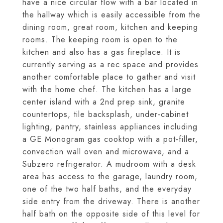
have a nice circular flow with a bar located in
the hallway which is easily accessible from the
dining room, great room, kitchen and keeping
rooms. The keeping room is open to the
kitchen and also has a gas fireplace. It is
currently serving as a rec space and provides
another comfortable place to gather and visit
with the home chef. The kitchen has a large
center island with a 2nd prep sink, granite
countertops, tile backsplash, under-cabinet
lighting, pantry, stainless appliances including
a GE Monogram gas cooktop with a pot-filler,
convection wall oven and microwave, and a
Subzero refrigerator. A mudroom with a desk
area has access to the garage, laundry room,
one of the two half baths, and the everyday
side entry from the driveway. There is another
half bath on the opposite side of this level for