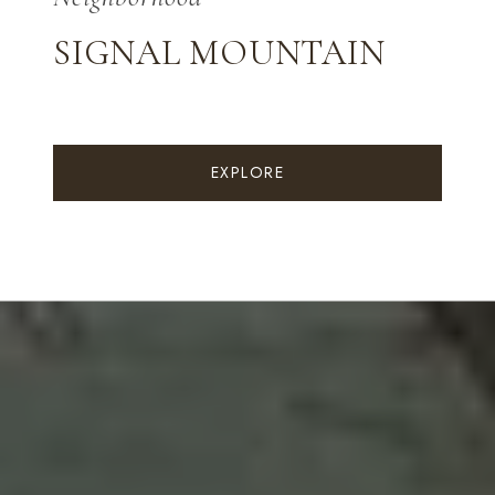
SIGNAL MOUNTAIN
EXPLORE