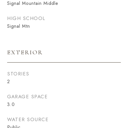
Signal Mountain Middle
HIGH SCHOOL
Signal Mtn
EXTERIOR
STORIES
2
GARAGE SPACE
3.0
WATER SOURCE
Public