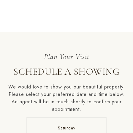
SCHEDULE A SHOWING
We would love to show you our beautiful property.
Please select your preferred date and time below.
An agent will be in touch shortly to confirm your
appointment.
Saturday