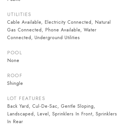
UTILITIES
Cable Available, Electricity Connected, Natural
Gas Connected, Phone Available, Water
Connected, Underground Utilities
POOL
None
ROOF
Shingle
LOT FEATURES
Back Yard, Cul-De-Sac, Gentle Sloping,
Landscaped, Level, Sprinklers In Front, Sprinklers
In Rear