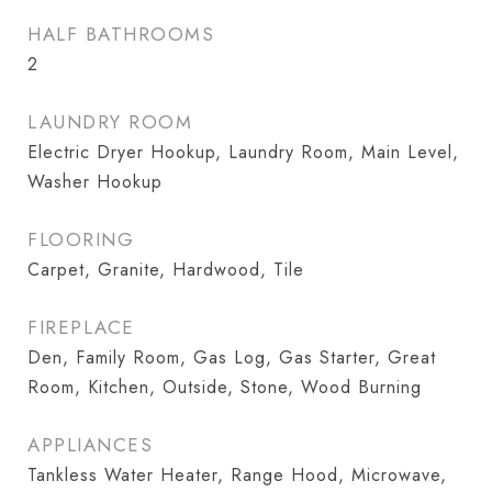
HALF BATHROOMS
2
LAUNDRY ROOM
Electric Dryer Hookup, Laundry Room, Main Level,
Washer Hookup
FLOORING
Carpet, Granite, Hardwood, Tile
FIREPLACE
Den, Family Room, Gas Log, Gas Starter, Great
Room, Kitchen, Outside, Stone, Wood Burning
APPLIANCES
Tankless Water Heater, Range Hood, Microwave,