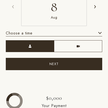
8
Aug
Choose a time
Meeting Type
NEXT
$0,000
Your Payment