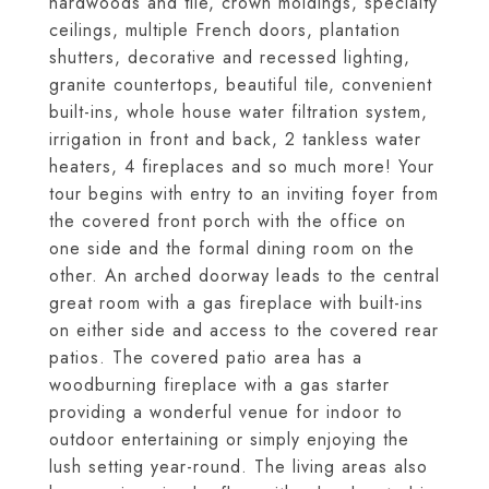
hardwoods and tile, crown moldings, specialty
ceilings, multiple French doors, plantation
shutters, decorative and recessed lighting,
granite countertops, beautiful tile, convenient
built-ins, whole house water filtration system,
irrigation in front and back, 2 tankless water
heaters, 4 fireplaces and so much more! Your
tour begins with entry to an inviting foyer from
the covered front porch with the office on
one side and the formal dining room on the
other. An arched doorway leads to the central
great room with a gas fireplace with built-ins
on either side and access to the covered rear
patios. The covered patio area has a
woodburning fireplace with a gas starter
providing a wonderful venue for indoor to
outdoor entertaining or simply enjoying the
lush setting year-round. The living areas also