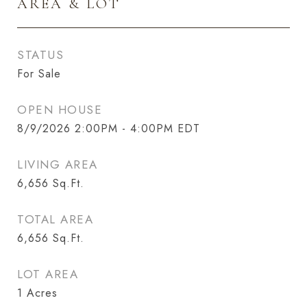
AREA & LOT
STATUS
For Sale
OPEN HOUSE
8/9/2026 2:00PM - 4:00PM EDT
LIVING AREA
6,656
Sq.Ft.
TOTAL AREA
6,656
Sq.Ft.
LOT AREA
1
Acres