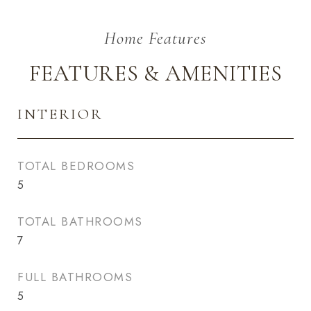
FEATURES & AMENITIES
INTERIOR
TOTAL BEDROOMS
5
TOTAL BATHROOMS
7
FULL BATHROOMS
5