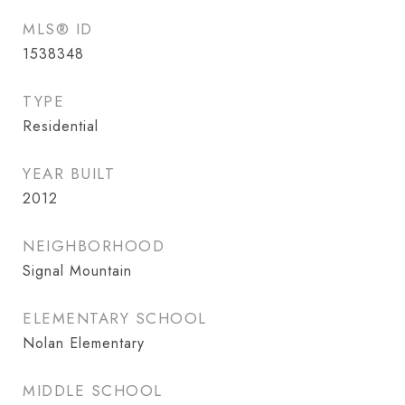
MLS® ID
1538348
TYPE
Residential
YEAR BUILT
2012
NEIGHBORHOOD
Signal Mountain
ELEMENTARY SCHOOL
Nolan Elementary
MIDDLE SCHOOL