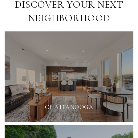
DISCOVER YOUR NEXT
NEIGHBORHOOD
CHATTANOOGA