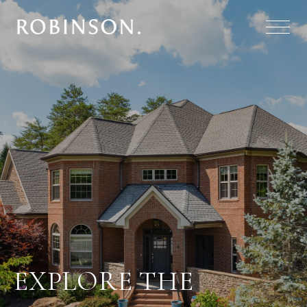
EXPLORE THE