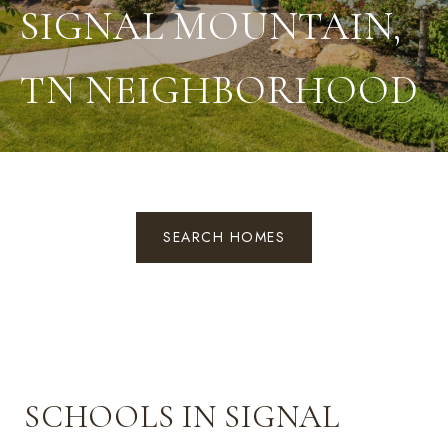
SIGNAL MOUNTAIN,
TN NEIGHBORHOOD
SEARCH HOMES
SCHOOLS IN SIGNAL