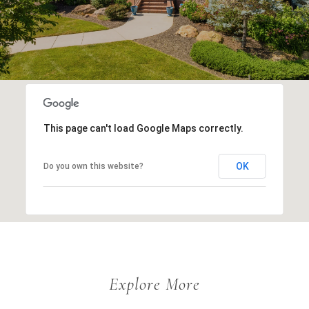
This page can't load Google Maps correctly.
OK
Do you own this website?