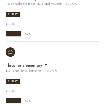
4435 Shackleford Ridge RD, Signal Mountain, TN, 37377
PUBLIC
K - 5th
5/5
Thrasher Elementary
1301 James BLVD, Signal Mtn, TN, 37377
PUBLIC
K - 5th
5/5