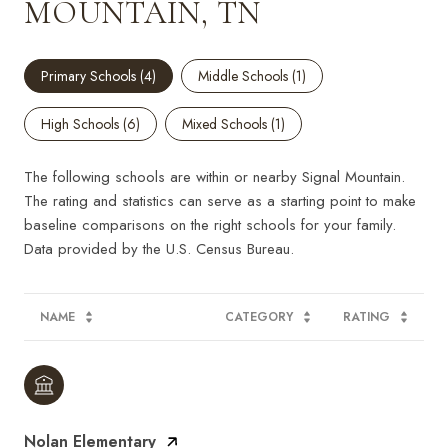
MOUNTAIN, TN
Primary Schools (
4
)
Middle Schools (
1
)
High Schools (
6
)
Mixed Schools (
1
)
The following schools are within or nearby Signal Mountain.
The rating and statistics can serve as a starting point to make
baseline comparisons on the right schools for your family.
NAME
CATEGORY
RATING
Nolan Elementary