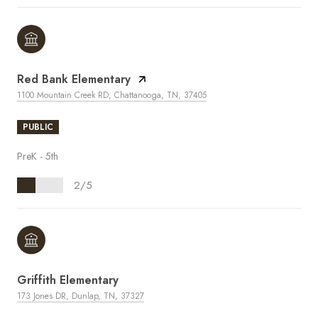
Red Bank Elementary
1100 Mountain Creek RD, Chattanooga, TN, 37405
PUBLIC
PreK - 5th
2/5
Griffith Elementary
173 Jones DR, Dunlap, TN, 37327