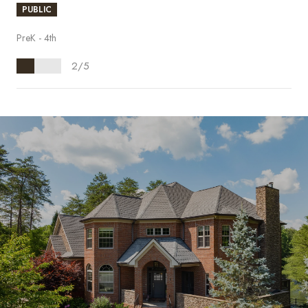
PUBLIC
PreK - 4th
2/5
S
H
O
W
M
O
R
E