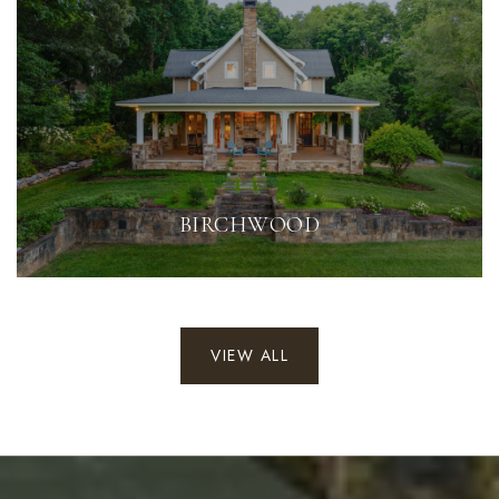
BIRCHWOOD
VIEW ALL