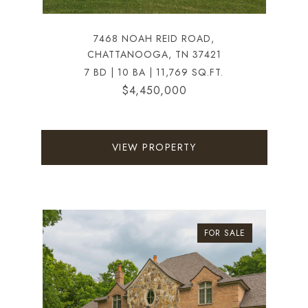
7468 NOAH REID ROAD,
CHATTANOOGA, TN 37421
7 BD | 10 BA | 11,769 SQ.FT.
$4,450,000
VIEW PROPERTY
FOR SALE