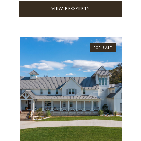
VIEW PROPERTY
FOR SALE