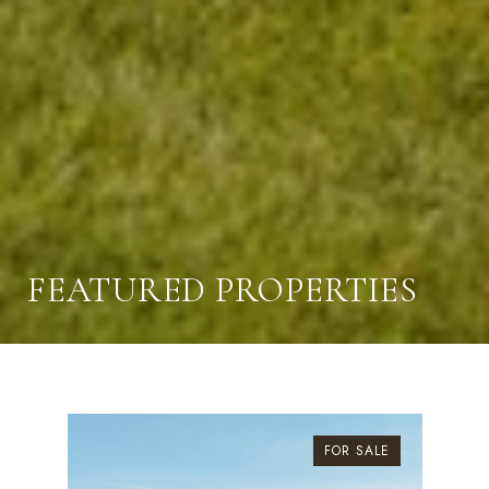
FEATURED PROPERTIES
FOR SALE