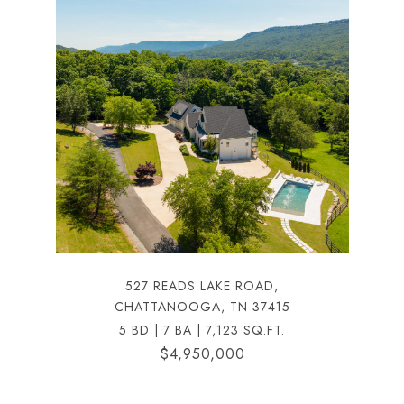
527 READS LAKE ROAD,
CHATTANOOGA, TN 37415
5 BD | 7 BA | 7,123 SQ.FT.
$4,950,000