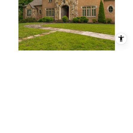
911 NEW ENGLAND ROAD, WILDWOOD,
GA 30757
5 BD | 7 BA | 7,768 SQ.FT.
$4,400,000
VIEW PROPERTY