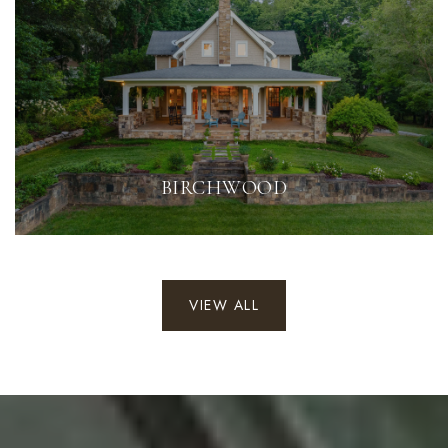
BIRCHWOOD
VIEW ALL