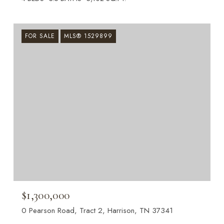
FOR SALE
MLS® 1529899
$1,300,000
0 Pearson Road, Tract 2, Harrison, TN 37341