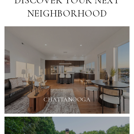
DISCOVER YOUR NEXT
NEIGHBORHOOD
CHATTANOOGA