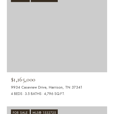
$1,165,000
9934 Caseview Drive, Harrison, TN 37341
4 BEDS
3.5 BATHS
4,796 SQ.FT.
FOR SALE
MLS® 1532725