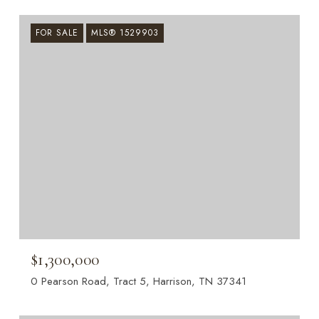
FOR SALE
MLS® 1529903
$1,300,000
0 Pearson Road, Tract 5, Harrison, TN 37341