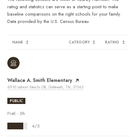
rating and statistics can serve as a starting point to make
baseline comparisons on the right schools for your family.
NAME
CATEGORY
RATING
Wallace A. Smith Elementary
6930 Lebron Sterchi DR, Ooltewah, TN, 37363
PUBLIC
PreK - 5th
4/5