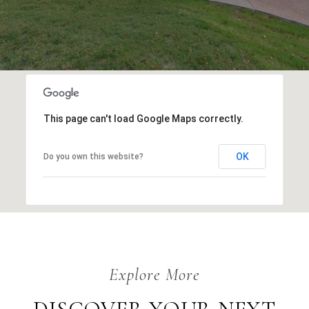
This page can't load Google Maps correctly.
OK
Do you own this website?