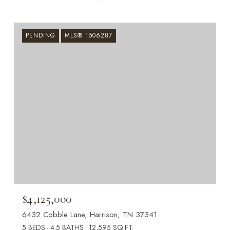
PENDING
MLS® 1506287
$4,125,000
6432 Cobble Lane, Harrison, TN 37341
5 BEDS
4.5 BATHS
12,595 SQ.FT.