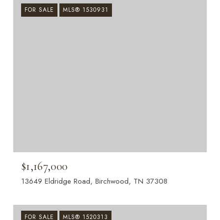
FOR SALE
MLS® 1530931
$1,167,000
13649 Eldridge Road, Birchwood, TN 37308
FOR SALE
MLS® 1520313