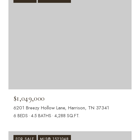
$1,049,000
6201 Breezy Hollow Lane, Harrison, TN 37341
6 BEDS
4.5 BATHS
4,288 SQ.FT.
FOR SALE
MLS® 1521048