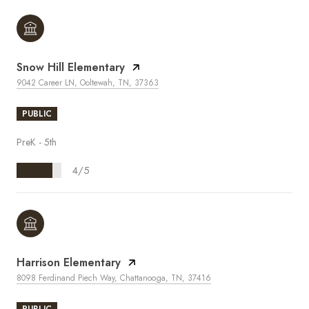
Snow Hill Elementary
9042 Career LN, Ooltewah, TN, 37363
PUBLIC
PreK - 5th
4/5
Harrison Elementary
8098 Ferdinand Piech Way, Chattanooga, TN, 37416
PUBLIC