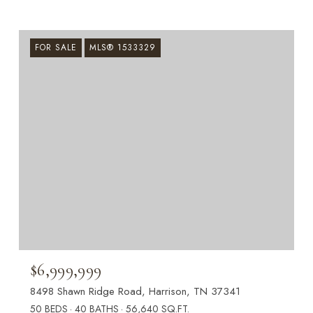
FOR SALE
MLS® 1533329
$6,999,999
8498 Shawn Ridge Road, Harrison, TN 37341
50 BEDS
40 BATHS
56,640 SQ.FT.