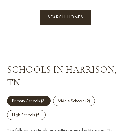
SEARCH HOMES
SCHOOLS IN HARRISON,
TN
Primary Schools (
3
)
Middle Schools (
2
)
High Schools (
5
)
The following schools are within or nearby Harrison. The