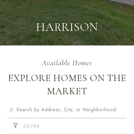
HARRISON
EXPLORE HOMES ON THE
MARKET
FILTER