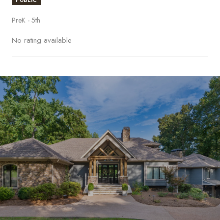
PreK - 5th
No rating available
S
H
O
W
M
O
R
E