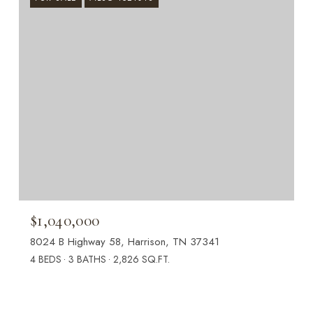
$1,040,000
8024 B Highway 58, Harrison, TN 37341
4 BEDS
3 BATHS
2,826 SQ.FT.