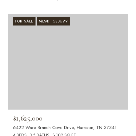
FOR SALE
MLS® 1530699
$1,625,000
6422 Ware Branch Cove Drive, Harrison, TN 37341
4 BEDS
3.5 BATHS
3,102 SQ.FT.