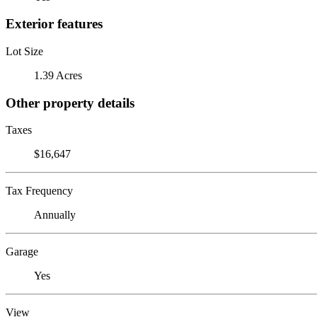
Exterior features
Lot Size
1.39 Acres
Other property details
Taxes
$16,647
Tax Frequency
Annually
Garage
Yes
View