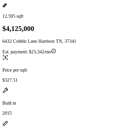
12,595 sqft
$4,125,000
6432 Cobble Lane Harrison TN, 37341
Est. payment:
$23,342/mo
Price per sqft
$327.51
Built in
2015