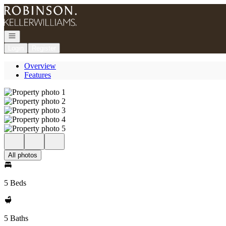
Go to: Homepage
Open navigation
Login
Register
Overview
Features
All photos
5 Beds
5 Baths