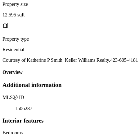
Property size
12,595 sqft
Property type
Residential
Courtesy of Katherine P Smith, Keller Williams Realty,423-605-4181
Overview
Additional information
MLS
Ⓡ
ID
1506287
Interior features
Bedrooms