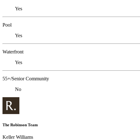
Yes
Pool
Yes
Waterfront
Yes
55+/Senior Community
No
The Robinson Team
Keller Williams