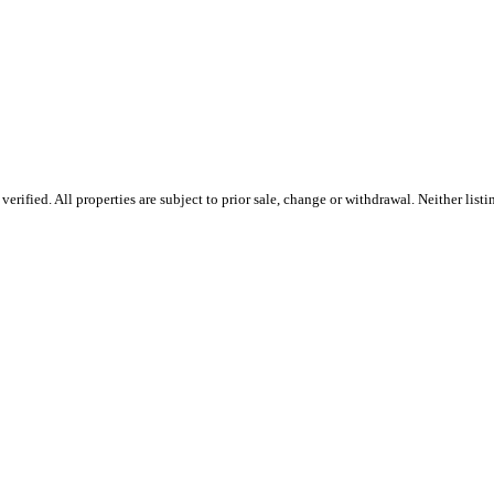
rified. All properties are subject to prior sale, change or withdrawal. Neither lis