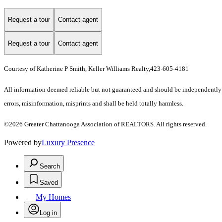
Request a tour
Contact agent
Request a tour
Contact agent
Courtesy of Katherine P Smith, Keller Williams Realty,423-605-4181
All information deemed reliable but not guaranteed and should be independently ve
errors, misinformation, misprints and shall be held totally harmless.
©2026 Greater Chattanooga Association of REALTORS. All rights reserved.
Powered by
Luxury Presence
Search
Saved
My Homes
Log in