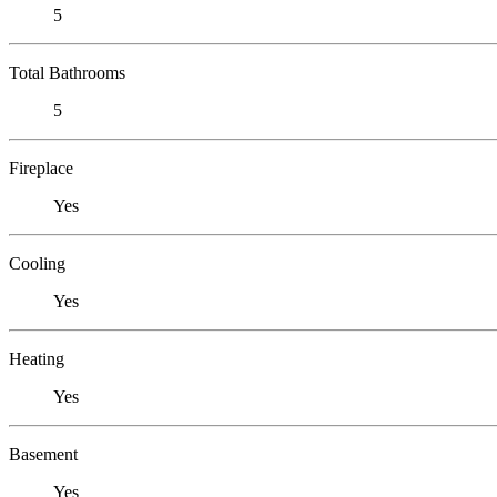
5
Total Bathrooms
5
Fireplace
Yes
Cooling
Yes
Heating
Yes
Basement
Yes