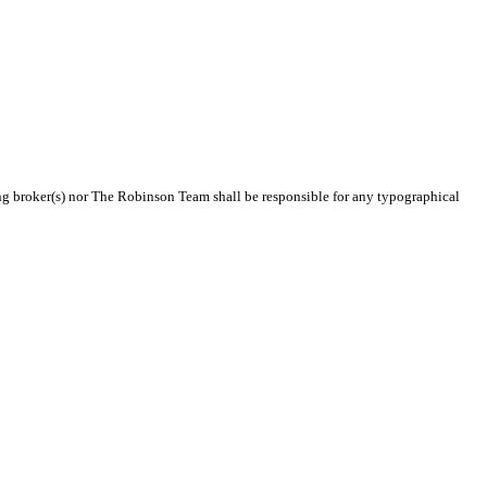
ting broker(s) nor The Robinson Team shall be responsible for any typographical