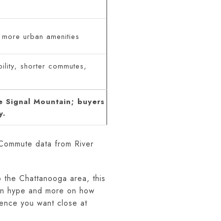
 more urban amenities
ility, shorter commutes,
e Signal Mountain; buyers
y.
 Commute data from River
o the Chattanooga area, this
s on hype and more on how
ence you want close at