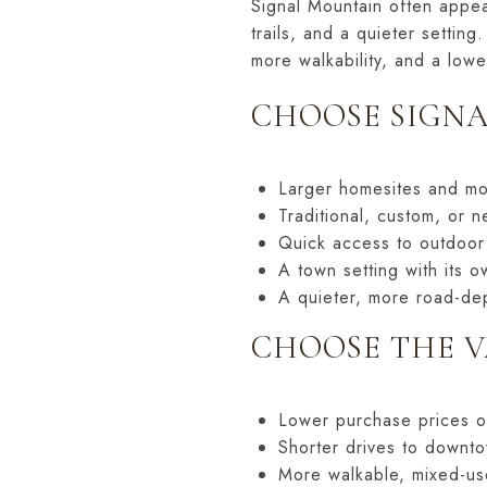
Signal Mountain often appea
trails, and a quieter setti
more walkability, and a lowe
CHOOSE SIGNA
Larger homesites and mo
Traditional, custom, or 
Quick access to outdoor
A town setting with its ow
A quieter, more road-dep
CHOOSE THE V
Lower purchase prices 
Shorter drives to downto
More walkable, mixed-us