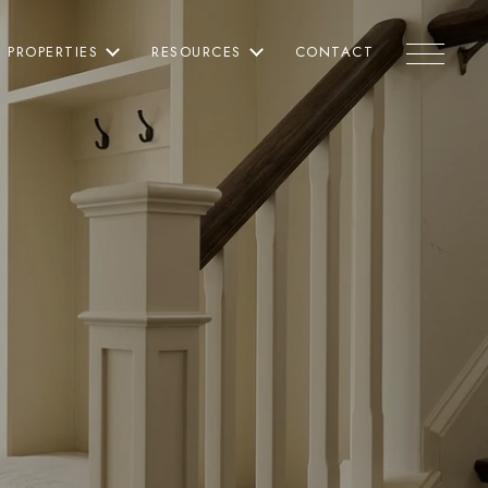
PROPERTIES
RESOURCES
CONTACT