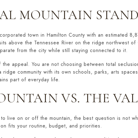
AL MOUNTAIN STAND
incorporated town in Hamilton County with an estimated 8,8
sits above the Tennessee River on the ridge northwest of 
eparate from the city while still staying connected to it.
f the appeal. You are not choosing between total seclusion 
a ridge community with its own schools, parks, arts spaces
ns part of everyday life.
OUNTAIN VS. THE VA
to live on or off the mountain, the best question is not wh
on fits your routine, budget, and priorities.