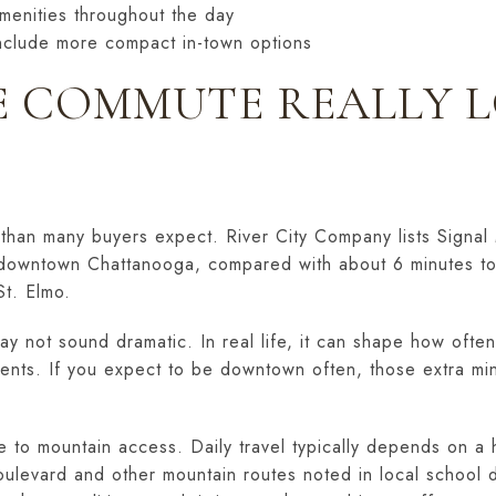
menities throughout the day
include more compact in-town options
 COMMUTE REALLY 
han many buyers expect. River City Company lists Signal
 downtown Chattanooga, compared with about 6 minutes t
St. Elmo.
ay not sound dramatic. In real life, it can shape how ofte
vents. If you expect to be downtown often, those extra mi
de to mountain access. Daily travel typically depends on a
oulevard and other mountain routes noted in local school 