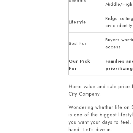
Schools
Middle/High
Ridge setting
Lifestyle
civic identity
Buyers wanti
Best For
access
Our Pick
Families a
For
prioritizin
Home value and sale price 
City Company.
Wondering whether life on S
is one of the biggest lifes
you want your days to feel
hand. Let's dive in.