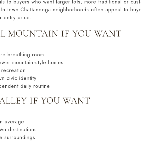
ls to buyers who want larger lots, more traditional or cu
ng. In-town Chattanooga neighborhoods often appeal to buy
r entry price.
L MOUNTAIN IF YOU WANT
re breathing room
newer mountain-style homes
 recreation
n civic identity
endent daily routine
ALLEY IF YOU WANT
on average
wn destinations
e surroundings