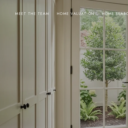
MEET THE TEAM
HOME VALUATION
HOME SEAR