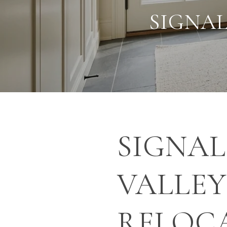
SIGNAL
SIGNAL
VALLE
RELOC