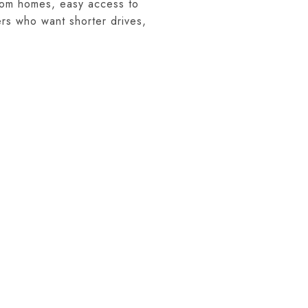
stom homes, easy access to
ers who want shorter drives,