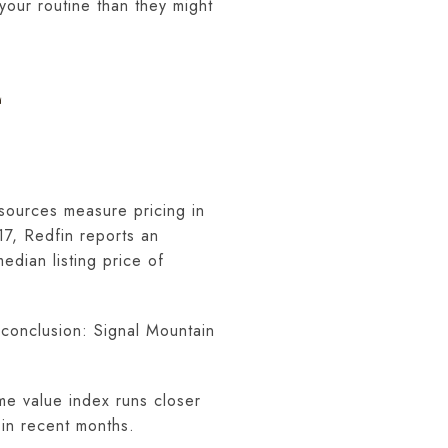
your routine than they might
E
 sources measure pricing in
17, Redfin reports an
dian listing price of
 conclusion: Signal Mountain
me value index runs closer
in recent months.