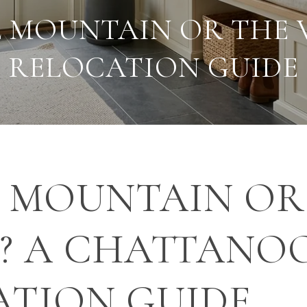
 MOUNTAIN OR THE 
RELOCATION GUIDE
 MOUNTAIN OR
Y? A CHATTANO
ATION GUIDE