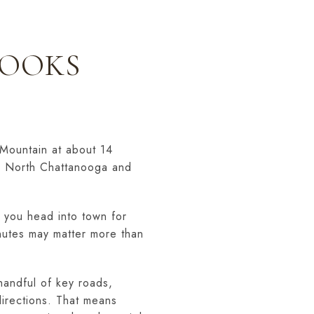
LOOKS
 Mountain at about 14
o North Chattanooga and
n you head into town for
nutes may matter more than
 handful of key roads,
directions. That means