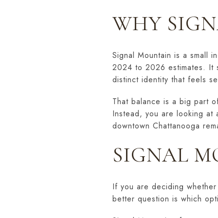
WHY SIGN
Signal Mountain is a small 
2024 to 2026 estimates. It 
distinct identity that feels s
That balance is a big part o
Instead, you are looking at 
downtown Chattanooga remai
SIGNAL M
If you are deciding whether 
better question is which opti