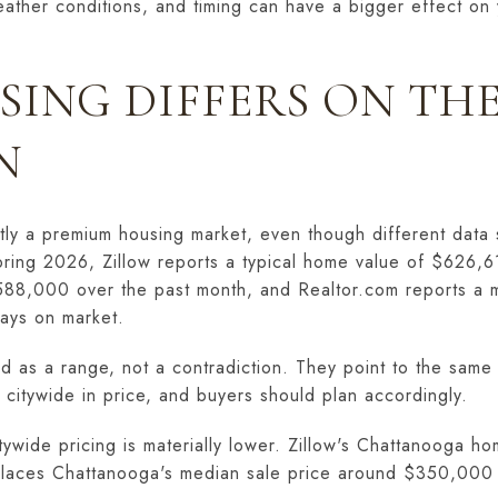
eather conditions, and timing can have a bigger effect on 
ING DIFFERS ON TH
N
ntly a premium housing market, even though different data
spring 2026, Zillow reports a typical home value of $626,6
88,000 over the past month, and Realtor.com reports a me
ays on market.
 as a range, not a contradiction. They point to the same
 citywide in price, and buyers should plan accordingly.
ywide pricing is materially lower. Zillow's Chattanooga ho
places Chattanooga's median sale price around $350,000 