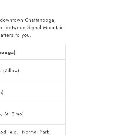
om downtown Chattanooga,
ice between Signal Mountain
tters to you.
nooga)
(Zillow)
n)
, St. Elmo)
od (e.g., Normal Park,