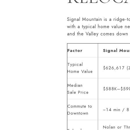
Signal Mountain is a ridge-
with a typical home value n
and the Valley comes down 
Factor
Signal Mou
Typical
$626,617 (Z
Home Value
Median
$588K–$590
Sale Price
Commute to
~14 min / 8
Downtown
Nolan or Thr