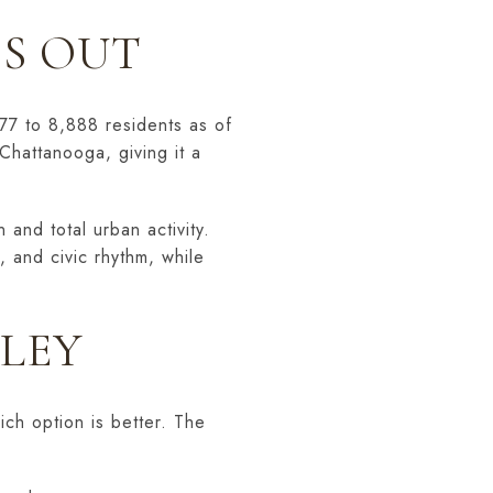
S OUT
77 to 8,888 residents as of
Chattanooga, giving it a
and total urban activity.
, and civic rhythm, while
LLEY
ich option is better. The