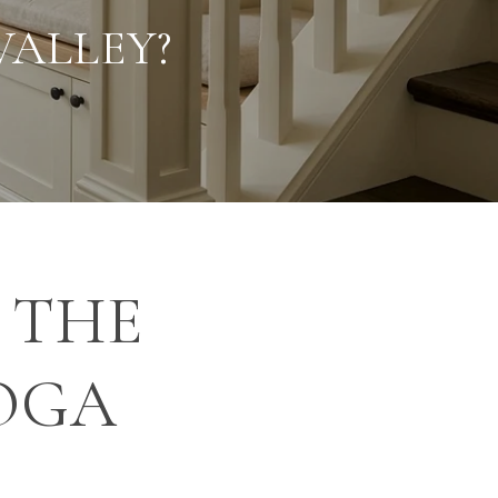
VALLEY?
 THE
OGA