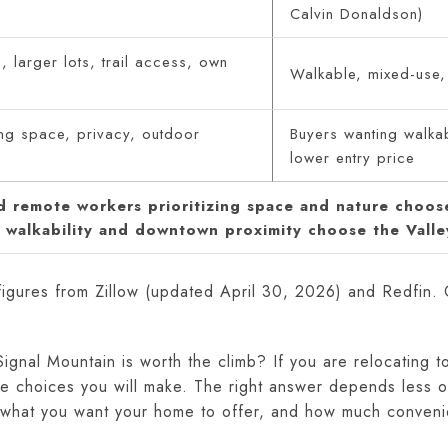
Calvin Donaldson)
, larger lots, trail access, own
Walkable, mixed-use,
ng space, privacy, outdoor
Buyers wanting walkab
lower entry price
nd remote workers prioritizing space and nature choos
g walkability and downtown proximity choose the Valle
figures from Zillow (updated April 30, 2026) and Redfin.
ignal Mountain is worth the climb? If you are relocating t
tyle choices you will make. The right answer depends les
, what you want your home to offer, and how much conveni