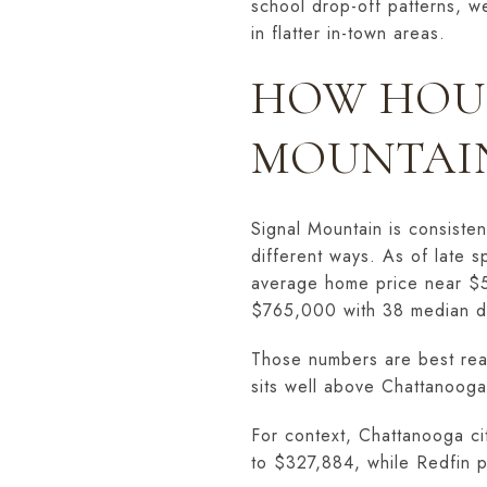
school drop-off patterns, w
in flatter in-town areas.
HOW HOUS
MOUNTAI
Signal Mountain is consiste
different ways. As of late 
average home price near $5
$765,000 with 38 median d
Those numbers are best read
sits well above Chattanooga
For context, Chattanooga cit
to $327,884, while Redfin 