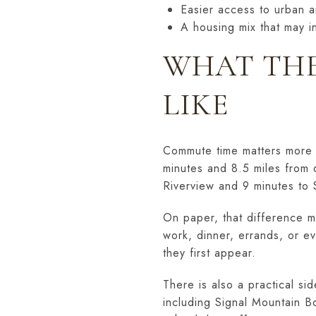
Easier access to urban a
A housing mix that may 
WHAT THE
LIKE
Commute time matters more t
minutes and 8.5 miles from
Riverview and 9 minutes to 
On paper, that difference m
work, dinner, errands, or e
they first appear.
There is also a practical si
including Signal Mountain B