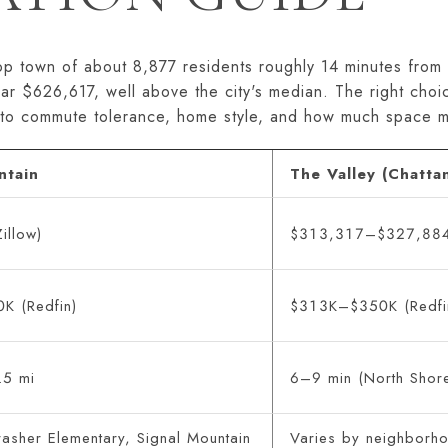
top town of about 8,877 residents roughly 14 minutes fr
ear $626,617, well above the city's median. The right cho
to commute tolerance, home style, and how much space ma
ntain
The Valley (Chatta
illow)
$313,317–$327,884 
K (Redfin)
$313K–$350K (Redfi
.5 mi
6–9 min (North Shore
asher Elementary, Signal Mountain
Varies by neighborho