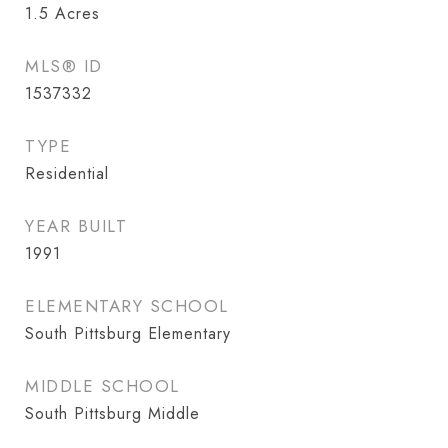
1.5
Acres
MLS® ID
1537332
TYPE
Residential
YEAR BUILT
1991
ELEMENTARY SCHOOL
South Pittsburg Elementary
MIDDLE SCHOOL
South Pittsburg Middle