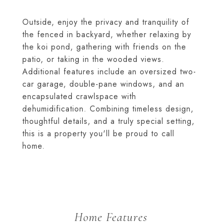
Outside, enjoy the privacy and tranquility of
the fenced in backyard, whether relaxing by
the koi pond, gathering with friends on the
patio, or taking in the wooded views.
Additional features include an oversized two-
car garage, double-pane windows, and an
encapsulated crawlspace with
dehumidification. Combining timeless design,
thoughtful details, and a truly special setting,
this is a property you'll be proud to call
home.