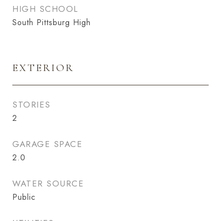
HIGH SCHOOL
South Pittsburg High
EXTERIOR
STORIES
2
GARAGE SPACE
2.0
WATER SOURCE
Public