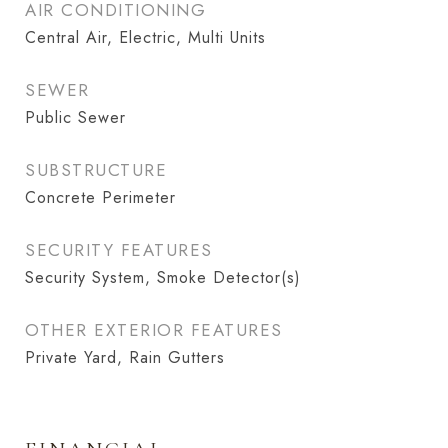
AIR CONDITIONING
Central Air, Electric, Multi Units
SEWER
Public Sewer
SUBSTRUCTURE
Concrete Perimeter
SECURITY FEATURES
Security System, Smoke Detector(s)
OTHER EXTERIOR FEATURES
Private Yard, Rain Gutters