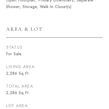
Open Floorplan, Primary Downstairs, Separate
Shower, Storage, Walk-In Closet(s)
AREA & LOT
STATUS
For Sale
LIVING AREA
2,286
Sq.Ft.
TOTAL AREA
2,286
Sq.Ft.
LOT AREA