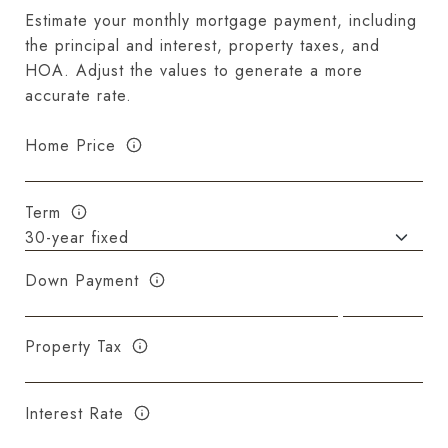
Estimate your monthly mortgage payment, including
the principal and interest, property taxes, and
HOA. Adjust the values to generate a more
accurate rate.
Home Price
Term
Down Payment
Property Tax
Interest Rate