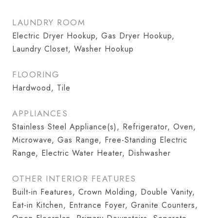
LAUNDRY ROOM
Electric Dryer Hookup, Gas Dryer Hookup,
Laundry Closet, Washer Hookup
FLOORING
Hardwood, Tile
APPLIANCES
Stainless Steel Appliance(s), Refrigerator, Oven,
Microwave, Gas Range, Free-Standing Electric
Range, Electric Water Heater, Dishwasher
OTHER INTERIOR FEATURES
Built-in Features, Crown Molding, Double Vanity,
Eat-in Kitchen, Entrance Foyer, Granite Counters,