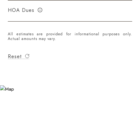
HOA Dues
All estimates are provided for informational purposes only.
Actual amounts may vary.
Reset