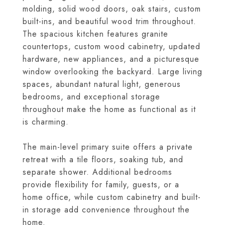
molding, solid wood doors, oak stairs, custom
built-ins, and beautiful wood trim throughout.
The spacious kitchen features granite
countertops, custom wood cabinetry, updated
hardware, new appliances, and a picturesque
window overlooking the backyard. Large living
spaces, abundant natural light, generous
bedrooms, and exceptional storage
throughout make the home as functional as it
is charming.
The main-level primary suite offers a private
retreat with a tile floors, soaking tub, and
separate shower. Additional bedrooms
provide flexibility for family, guests, or a
home office, while custom cabinetry and built-
in storage add convenience throughout the
home.