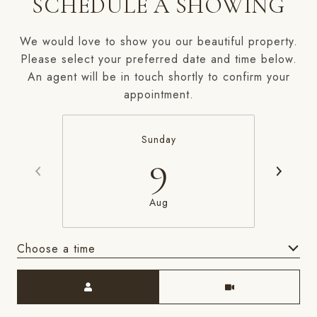
SCHEDULE A SHOWING
We would love to show you our beautiful property.
Please select your preferred date and time below.
An agent will be in touch shortly to confirm your
appointment.
Sunday
9
Aug
Choose a time
Meeting Type