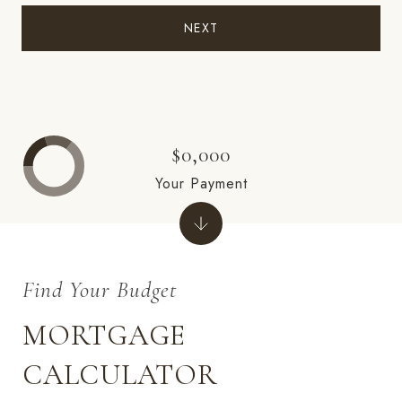
NEXT
$0,000
Your Payment
MORTGAGE
CALCULATOR