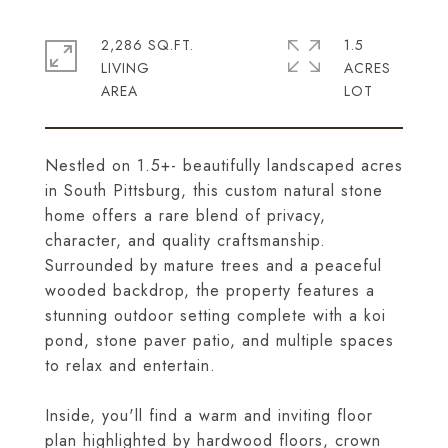
2,286 SQ.FT.
1.5
LIVING
ACRES
Nestled on 1.5+- beautifully landscaped acres
in South Pittsburg, this custom natural stone
home offers a rare blend of privacy,
character, and quality craftsmanship.
Surrounded by mature trees and a peaceful
wooded backdrop, the property features a
stunning outdoor setting complete with a koi
pond, stone paver patio, and multiple spaces
to relax and entertain.
Inside, you'll find a warm and inviting floor
plan highlighted by hardwood floors, crown