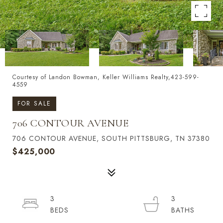
Courtesy of Landon Bowman, Keller Williams Realty,423-599-
4559
FOR SALE
706 CONTOUR AVENUE
706 CONTOUR AVENUE, SOUTH PITTSBURG, TN 37380
$425,000
3
3