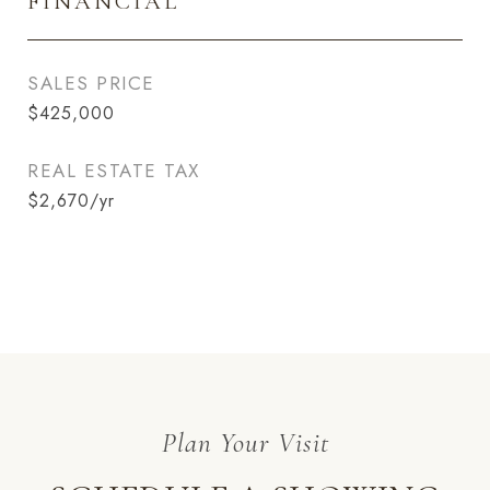
FINANCIAL
SALES PRICE
$425,000
REAL ESTATE TAX
$2,670/yr