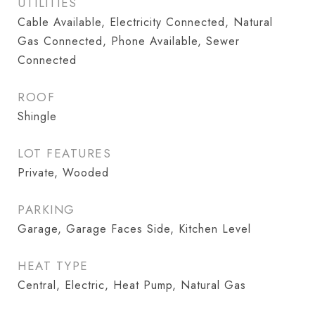
UTILITIES
Cable Available, Electricity Connected, Natural
Gas Connected, Phone Available, Sewer
Connected
ROOF
Shingle
LOT FEATURES
Private, Wooded
PARKING
Garage, Garage Faces Side, Kitchen Level
HEAT TYPE
Central, Electric, Heat Pump, Natural Gas