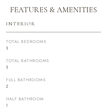
FEATURES & AMENITIES
INTERIOR
TOTAL BEDROOMS
3
TOTAL BATHROOMS
3
FULL BATHROOMS
2
HALF BATHROOM
1