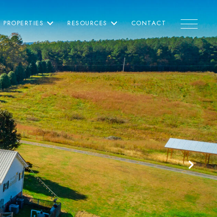
PROPERTIES
RESOURCES
CONTACT