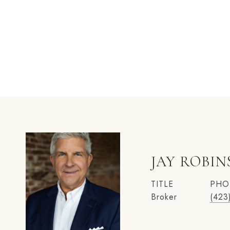
JAY ROBI
TITLE
PHO
Broker
(423