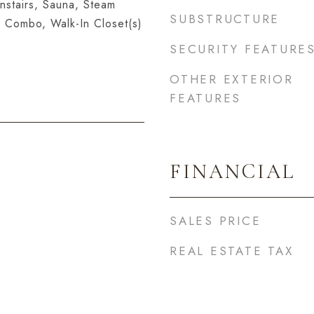
nstairs, Sauna, Steam
SUBSTRUCTURE
 Combo, Walk-In Closet(s)
SECURITY FEATURE
OTHER EXTERIOR
FEATURES
FINANCIAL
SALES PRICE
REAL ESTATE TAX