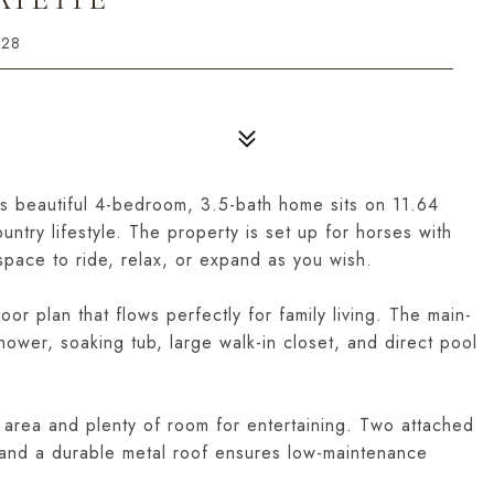
728
is beautiful 4-bedroom, 3.5-bath home sits on 11.64
untry lifestyle. The property is set up for horses with
pace to ride, relax, or expand as you wish.
or plan that flows perfectly for family living. The main-
hower, soaking tub, large walk-in closet, and direct pool
 area and plenty of room for entertaining. Two attached
, and a durable metal roof ensures low-maintenance