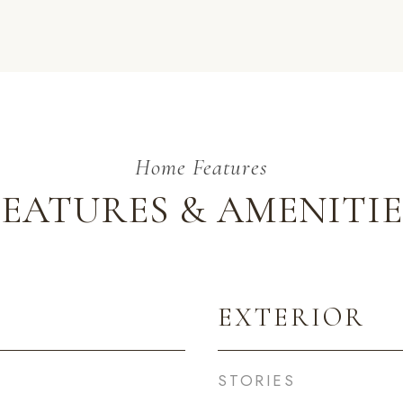
FEATURES & AMENITIE
EXTERIOR
STORIES