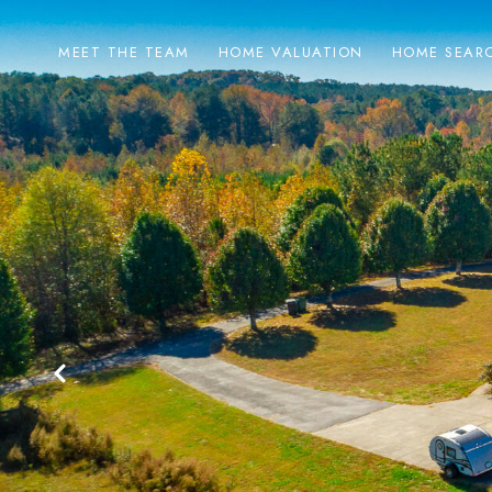
MEET THE TEAM
HOME VALUATION
HOME SEAR