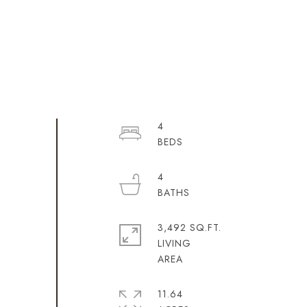
4
4
3,492 SQ.FT.
LIVING
11.64