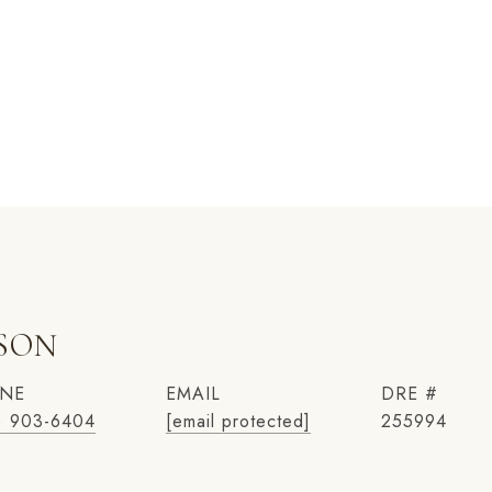
NSON
NE
EMAIL
DRE #
) 903-6404
[email protected]
255994