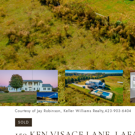
Courtesy of Jay Robinson, Keller Williams Realty,423-903-6404
SOLD
150 KEN VISAGE LANE, LAF