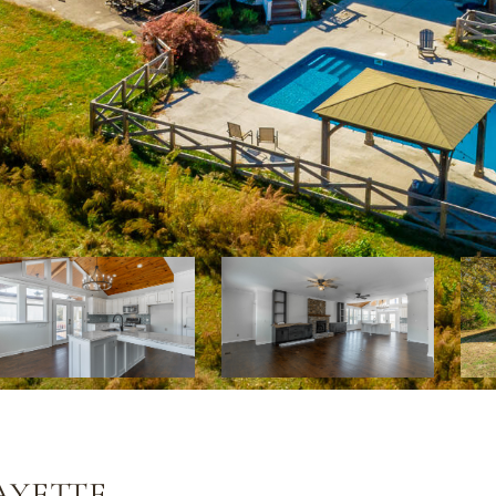
AYETTE