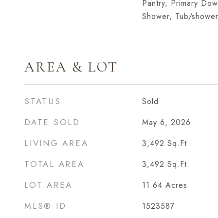
Pantry, Primary Dow
Shower, Tub/shower
AREA & LOT
STATUS
Sold
DATE SOLD
May 6, 2026
LIVING AREA
3,492
Sq.Ft.
TOTAL AREA
3,492
Sq.Ft.
LOT AREA
11.64
Acres
MLS® ID
1523587