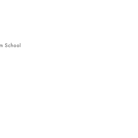
em School