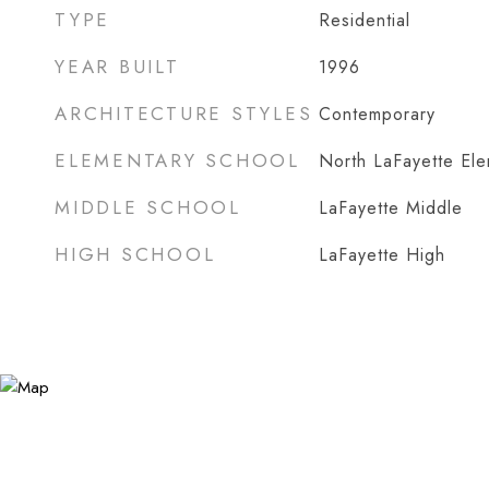
TYPE
Residential
YEAR BUILT
1996
ARCHITECTURE STYLES
Contemporary
ELEMENTARY SCHOOL
North LaFayette El
MIDDLE SCHOOL
LaFayette Middle
HIGH SCHOOL
LaFayette High