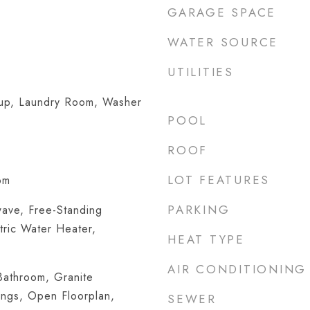
GARAGE SPACE
WATER SOURCE
UTILITIES
kup, Laundry Room, Washer
POOL
ROOF
LOT FEATURES
om
PARKING
wave, Free-Standing
tric Water Heater,
HEAT TYPE
AIR CONDITIONING
athroom, Granite
ings, Open Floorplan,
SEWER