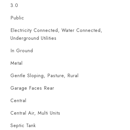
3.0
Public
Electricity Connected, Water Connected,
Underground Utilities
In Ground
Metal
Gentle Sloping, Pasture, Rural
Garage Faces Rear
Central
Central Air, Multi Units
Septic Tank