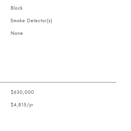
Block
S
Smoke Detector(s)
None
$630,000
$4,815/yr