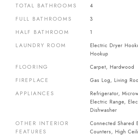
TOTAL BATHROOMS
4
FULL BATHROOMS
3
HALF BATHROOM
1
LAUNDRY ROOM
Electric Dryer Hoo
Hookup
FLOORING
Carpet, Hardwood
FIREPLACE
Gas Log, Living Ro
APPLIANCES
Refrigerator, Micro
Electric Range, Elec
Dishwasher
OTHER INTERIOR
Connected Shared B
FEATURES
Counters, High Ceil