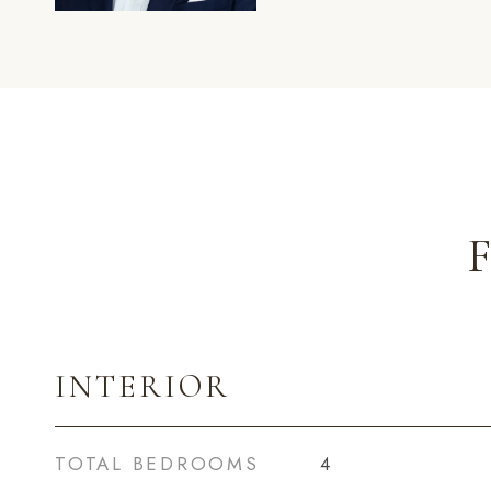
INTERIOR
TOTAL BEDROOMS
4