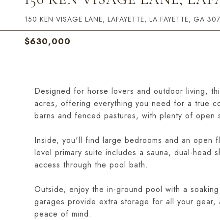
150 KEN VISAGE LANE, LAFAYETTE, LA FAYETTE, GA 30
$630,000
Designed for horse lovers and outdoor living, th
acres, offering everything you need for a true co
barns and fenced pastures, with plenty of open s
Inside, you'll find large bedrooms and an open flo
level primary suite includes a sauna, dual-head s
access through the pool bath.
Outside, enjoy the in-ground pool with a soaking
garages provide extra storage for all your gear
peace of mind.