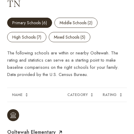
TN
Primary Schools (
6
)
Middle Schools (
2
)
High Schools (
7
)
Mixed Schools (
5
)
The following schools are within or nearby Ooltewah. The
rating and statistics can serve as a starting point to make
baseline comparisons on the right schools for your family.
NAME
CATEGORY
RATING
Ooltewah Elementary