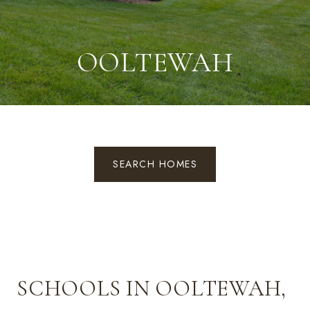
OOLTEWAH
SEARCH HOMES
SCHOOLS IN OOLTEWAH,