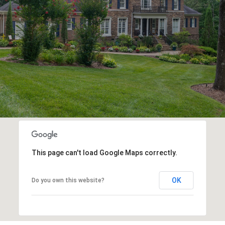
E
This page can't load Google Maps correctly.
OK
Do you own this website?