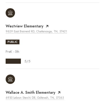
Westview Elementary
9629 East Brainerd RD, Chattanooga, TN, 37421
PUBLIC
PreK - 5th
5/5
Wallace A. Smith Elementary
6930 Lebron Sterchi DR, Ooltewah, TN, 37363