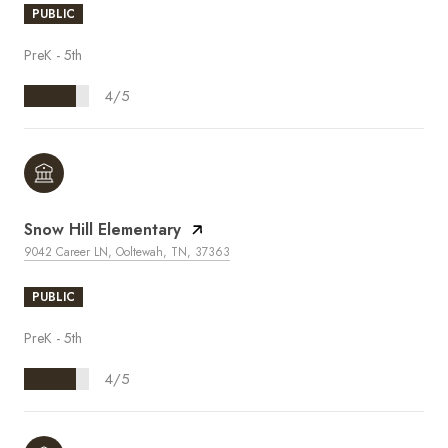
PUBLIC
PreK - 5th
4/5
Snow Hill Elementary
9042 Career LN, Ooltewah, TN, 37363
PUBLIC
PreK - 5th
4/5