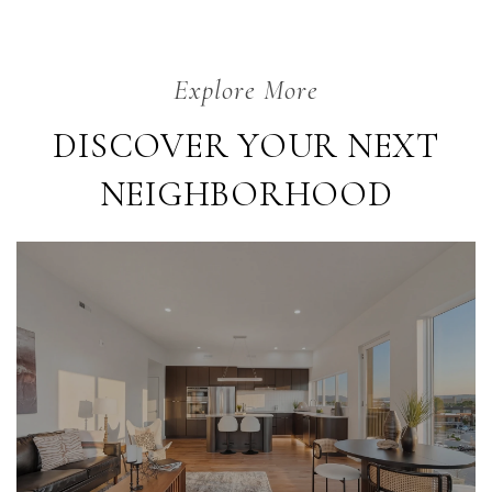
DISCOVER YOUR NEXT
NEIGHBORHOOD