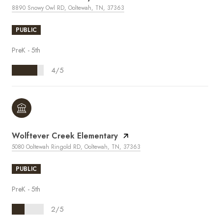
8890 Snowy Owl RD, Ooltewah, TN, 37363
PUBLIC
PreK - 5th
4/5
Wolftever Creek Elementary
5080 Ooltewah Ringold RD, Ooltewah, TN, 37363
PUBLIC
PreK - 5th
2/5