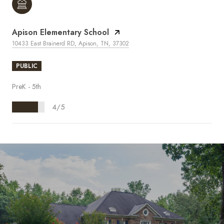
Apison Elementary School
10433 East Brainerd RD, Apison, TN, 37302
PUBLIC
PreK - 5th
4/5
S
H
O
W
M
O
R