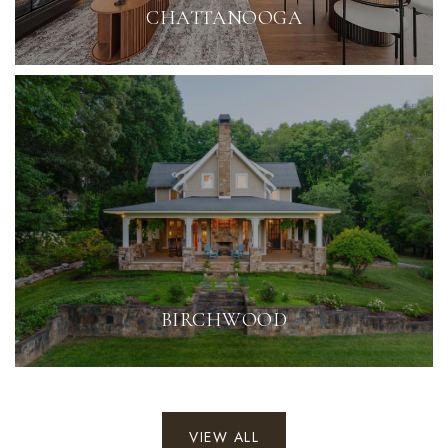
CHATTANOOGA
BIRCHWOOD
VIEW ALL