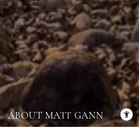
ABOUT MATT GANN