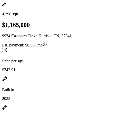
4,796 sqft
$1,165,000
9934 Caseview Drive Harrison TN, 37341
Est. payment:
$6,534/mo
Price per sqft
$242.91
Built in
2022