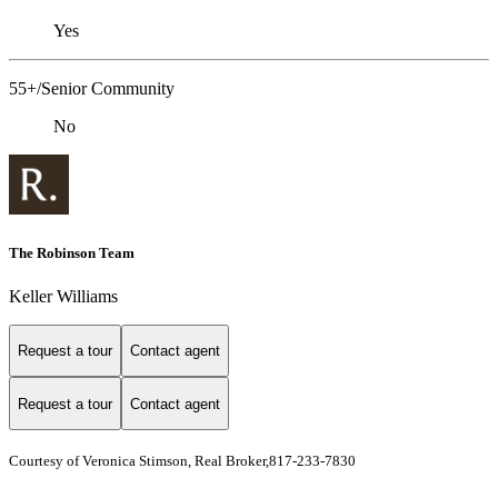
Yes
55+/Senior Community
No
The Robinson Team
Keller Williams
Request a tour
Contact agent
Request a tour
Contact agent
Courtesy of Veronica Stimson, Real Broker,817-233-7830