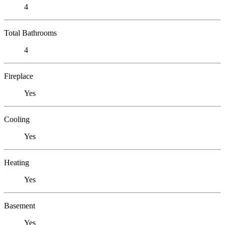
4
Total Bathrooms
4
Fireplace
Yes
Cooling
Yes
Heating
Yes
Basement
Yes