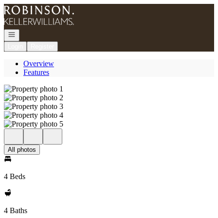
Go to: Homepage
Open navigation
Login
Register
Overview
Features
All photos
4 Beds
4 Baths