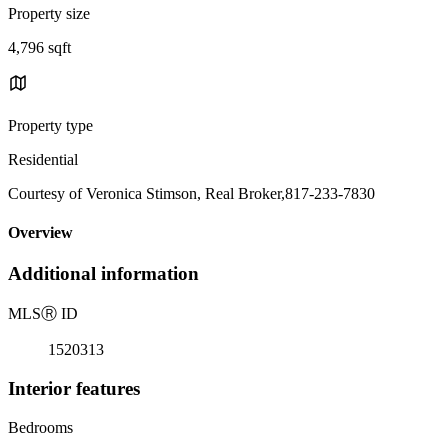
Property size
4,796 sqft
Property type
Residential
Courtesy of Veronica Stimson, Real Broker,817-233-7830
Overview
Additional information
MLS
Ⓡ
ID
1520313
Interior features
Bedrooms