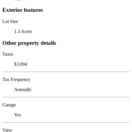
Exterior features
Lot Size
1.3 Acres
Other property details
Taxes
$3,994
Tax Frequency
Annually
Garage
Yes
View