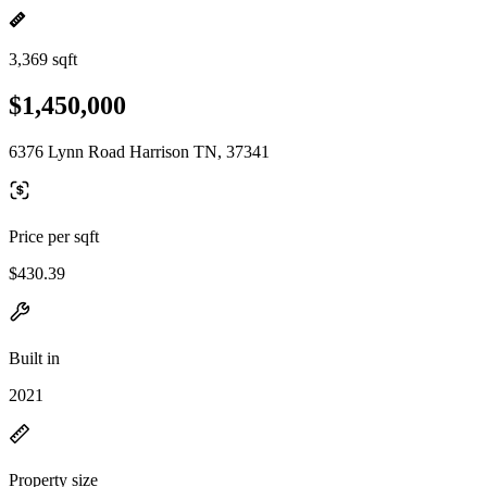
3,369 sqft
$1,450,000
6376 Lynn Road Harrison TN, 37341
Price per sqft
$430.39
Built in
2021
Property size