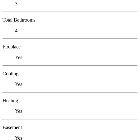
3
Total Bathrooms
4
Fireplace
Yes
Cooling
Yes
Heating
Yes
Basement
Yes