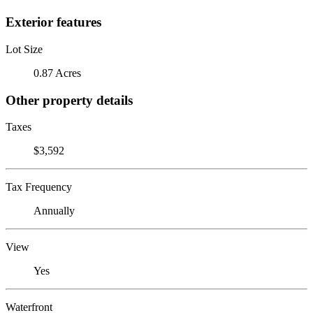
Exterior features
Lot Size
0.87 Acres
Other property details
Taxes
$3,592
Tax Frequency
Annually
View
Yes
Waterfront