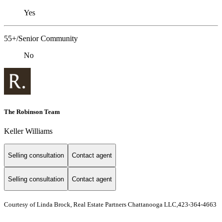
Yes
55+/Senior Community
No
The Robinson Team
Keller Williams
Selling consultation
Contact agent
Selling consultation
Contact agent
Courtesy of Linda Brock, Real Estate Partners Chattanooga LLC,423-364-4663