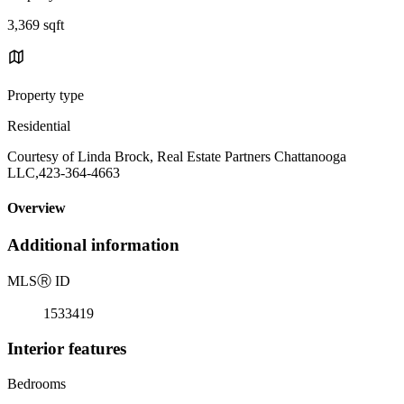
3,369 sqft
Property type
Residential
Courtesy of Linda Brock, Real Estate Partners Chattanooga
LLC,423-364-4663
Overview
Additional information
MLS
Ⓡ
ID
1533419
Interior features
Bedrooms