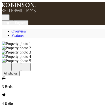
Go to: Homepage
Open navigation
Login
Register
Overview
Features
All photos
3 Beds
4 Baths