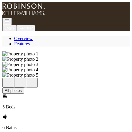
Go to: Homepage
Open navigation
Login
Register
Overview
Features
All photos
5 Beds
6 Baths