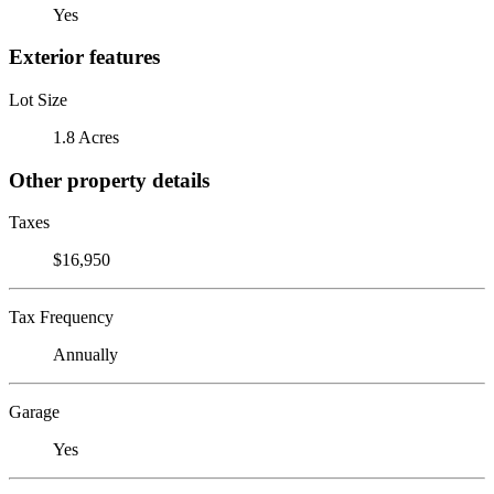
Yes
Exterior features
Lot Size
1.8 Acres
Other property details
Taxes
$16,950
Tax Frequency
Annually
Garage
Yes