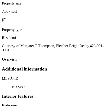
Property size
7,087 sqft
Property type
Residential
Courtesy of Margaret T Thompson, Fletcher Bright Realty,423-991-
9901
Overview
Additional information
MLS
Ⓡ
ID
1532489
Interior features
Bedrooms