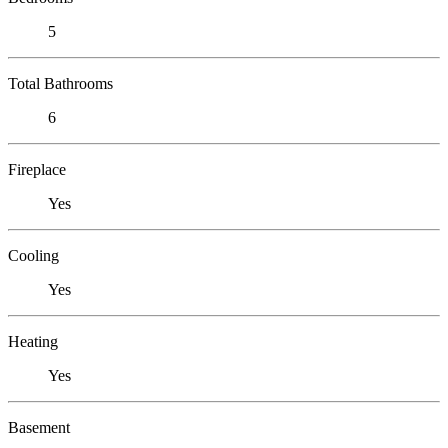
5
Total Bathrooms
6
Fireplace
Yes
Cooling
Yes
Heating
Yes
Basement