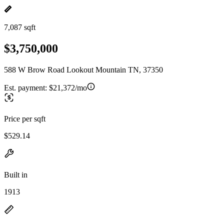
7,087 sqft
$3,750,000
588 W Brow Road Lookout Mountain TN, 37350
Est. payment:
$21,372/mo
Price per sqft
$529.14
Built in
1913