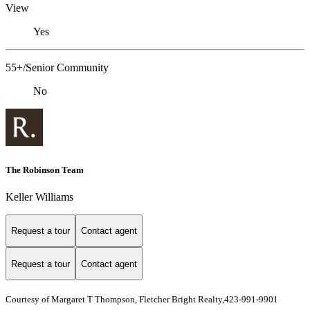
View
Yes
55+/Senior Community
No
The Robinson Team
Keller Williams
Request a tour
Contact agent
Request a tour
Contact agent
Courtesy of Margaret T Thompson, Fletcher Bright Realty,423-991-9901